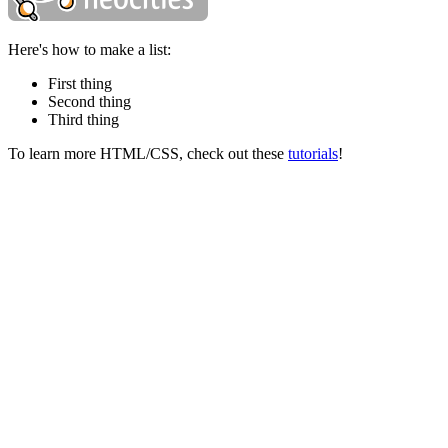
Here's how to make a list:
First thing
Second thing
Third thing
To learn more HTML/CSS, check out these
tutorials
!