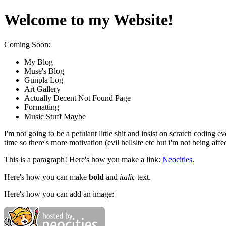
Welcome to my Website!
Coming Soon:
My Blog
Muse's Blog
Gunpla Log
Art Gallery
Actually Decent Not Found Page
Formatting
Music Stuff Maybe
I'm not going to be a petulant little shit and insist on scratch codin
time so there's more motivation (evil hellsite etc but i'm not being affec
This is a paragraph! Here's how you make a link:
Neocities
.
Here's how you can make
bold
and
italic
text.
Here's how you can add an image: