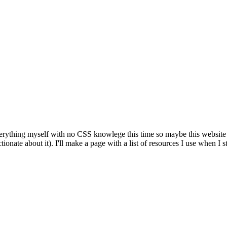
g everything myself with no CSS knowlege this time so maybe this website 
tionate about it). I'll make a page with a list of resources I use when I s