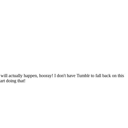
will actually happen, hooray! I don't have Tumblr to fall back on this
tart doing that!